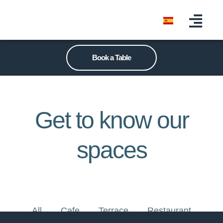
Book a Table
Get to know our
spaces
All
Cafe
Terrace
Restaurant