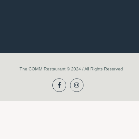
The COMM Restaurant © 2024 / All Rights Reserved